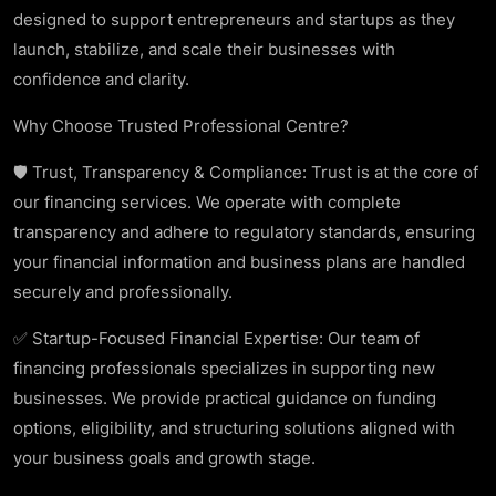
designed to support entrepreneurs and startups as they
launch, stabilize, and scale their businesses with
confidence and clarity.
Why Choose Trusted Professional Centre?
🛡️ Trust, Transparency & Compliance: Trust is at the core of
our financing services. We operate with complete
transparency and adhere to regulatory standards, ensuring
your financial information and business plans are handled
securely and professionally.
✅ Startup-Focused Financial Expertise: Our team of
financing professionals specializes in supporting new
businesses. We provide practical guidance on funding
options, eligibility, and structuring solutions aligned with
your business goals and growth stage.