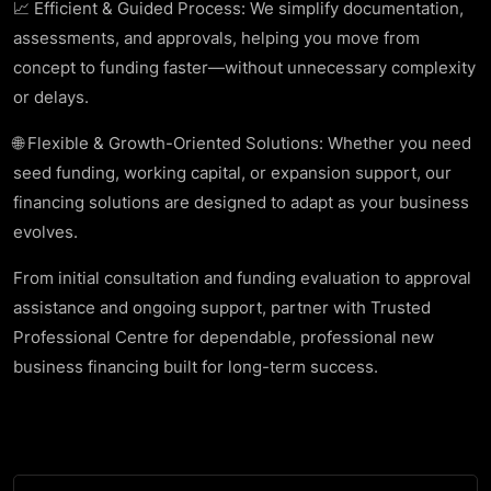
📈 Efficient & Guided Process: We simplify documentation,
assessments, and approvals, helping you move from
concept to funding faster—without unnecessary complexity
or delays.
🌐 Flexible & Growth-Oriented Solutions: Whether you need
seed funding, working capital, or expansion support, our
financing solutions are designed to adapt as your business
evolves.
From initial consultation and funding evaluation to approval
assistance and ongoing support, partner with Trusted
Professional Centre for dependable, professional new
business financing built for long-term success.