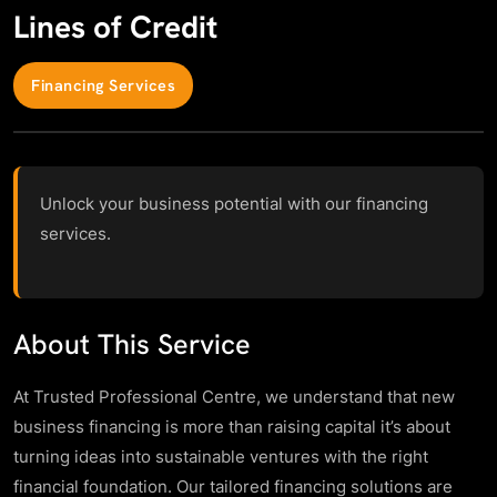
Lines of Credit
Financing Services
Unlock your business potential with our financing
services.
About This Service
At Trusted Professional Centre, we understand that new
business financing is more than raising capital it’s about
turning ideas into sustainable ventures with the right
financial foundation. Our tailored financing solutions are