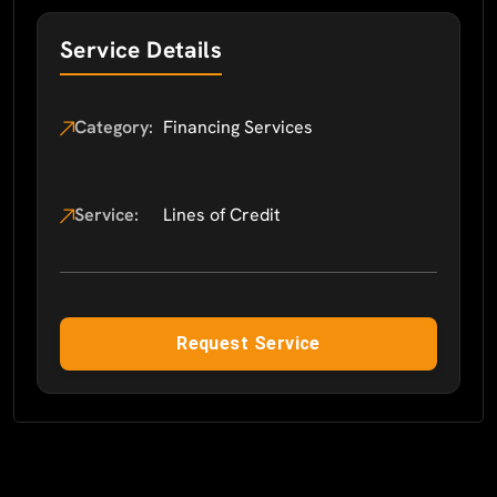
Service Details
Category:
Financing Services
Service:
Lines of Credit
Request Service