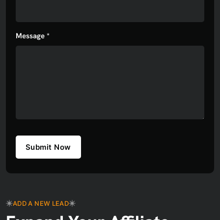
Message *
Submit Now
ADD A NEW LEAD