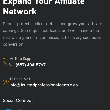
Expand Your Affiliate
Network
Submit potential client details and grow your affiliate
earnings. Share qualified leads, and we'll handle the
rest while you earn commissions for every successful
conversion.
Affiliate Support
+1 (587) 404-5767
To Send Mail
info@trustedprofessionalcentre.ca
Social Connect