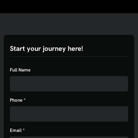
Start your journey here!
Full Name
Phone *
Email *