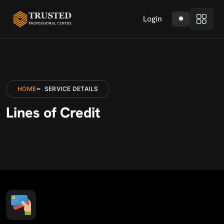
Login
HOME
SERVICE DETAILS
Lines of Credit