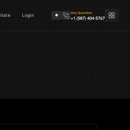
Any Question
liate
Login
+1 (587) 404-5767