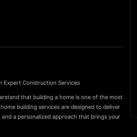
h Expert Construction Services
erstand that building a home is one of the most
 home building services are designed to deliver
, and a personalized approach that brings your