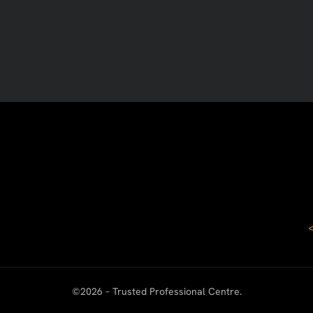
©
2026
– Trusted Professional Centre.