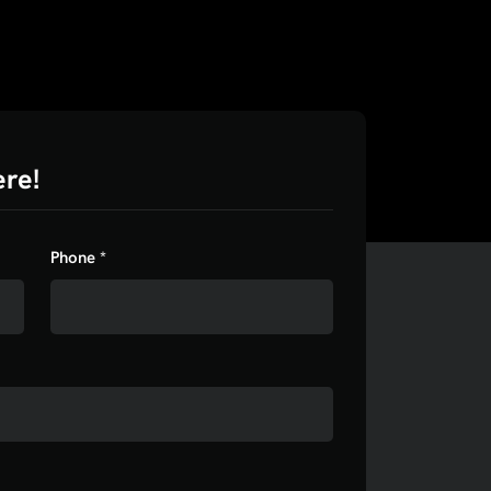
ere!
Phone *