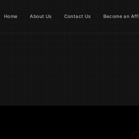
Home
About Us
Contact Us
Become an Affi