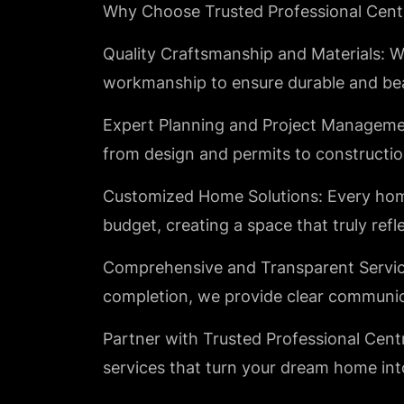
Why Choose Trusted Professional Cent
Quality Craftsmanship and Materials: We
workmanship to ensure durable and bea
Expert Planning and Project Managemen
from design and permits to constructio
Customized Home Solutions: Every home i
budget, creating a space that truly refl
Comprehensive and Transparent Service:
completion, we provide clear communic
Partner with Trusted Professional Centr
services that turn your dream home into 