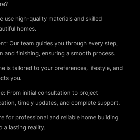
re?
 use high-quality materials and skilled
utiful homes.
t: Our team guides you through every step,
n and finishing, ensuring a smooth process.
s tailored to your preferences, lifestyle, and
ects you.
 From initial consultation to project
ation, timely updates, and complete support.
e for professional and reliable home building
a lasting reality.