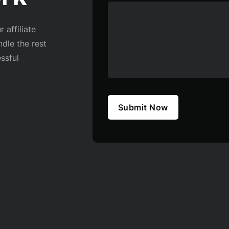
 affiliate
ndle the rest
ssful
Submit Now