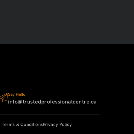
Say Hello
info@trustedprofessionalcentre.ca
Terms & Conditions
Privacy Policy