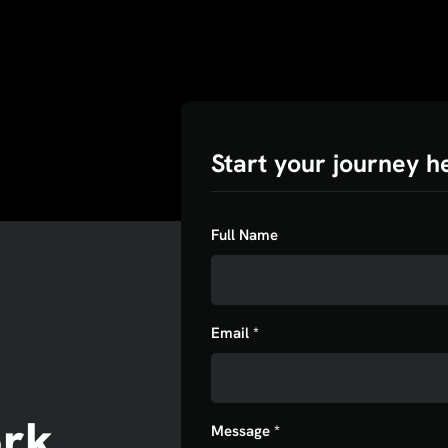
Start your journey h
Full Name
Email *
ork
Message *