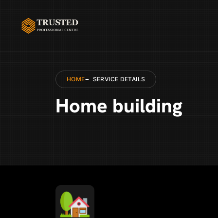
HOME
SERVICE DETAILS
Home building