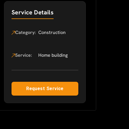
Service Details
Category:
Construction
Service:
Home building
Request Service