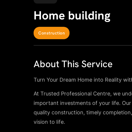
Home building
Construction
About This Service
Turn Your Dream Home into Reality wit
At Trusted Professional Centre, we und
important investments of your life. Our
quality construction, timely completion
vision to life.