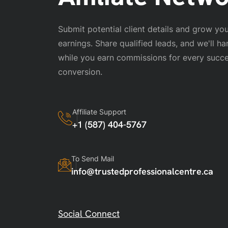
Submit potential client details and grow your
earnings. Share qualified leads, and we'll ha
while you earn commissions for every succe
conversion.
Affiliate Support
+1 (587) 404-5767
To Send Mail
info@trustedprofessionalcentre.ca
Social Connect