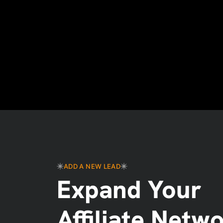
ADD A NEW LEAD
Expand Your
Affiliate Netw