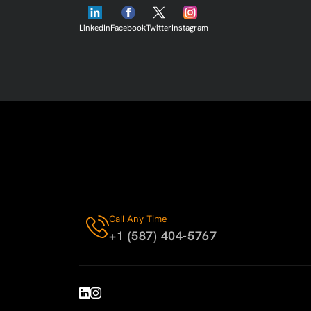
LinkedIn
Facebook
Twitter
Instagram
Call Any Time
+1 (587) 404-5767