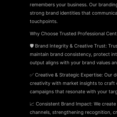
remembers your business. Our branding 
strong brand identities that communicat
touchpoints.
Why Choose Trusted Professional Cent
🛡️ Brand Integrity & Creative Trust: Tru
maintain brand consistency, protect int
output aligns with your brand values an
✅ Creative & Strategic Expertise: Our 
creativity with market insights to craft
campaigns that resonate with your tar
📈 Consistent Brand Impact: We create 
channels, strengthening recognition, cr