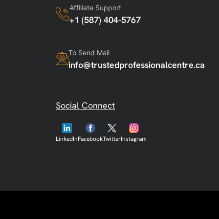
Affiliate Support
+1 (587) 404-5767
To Send Mail
info@trustedprofessionalcentre.ca
Social Connect
LinkedIn
Facebook
Twitter
Instagram