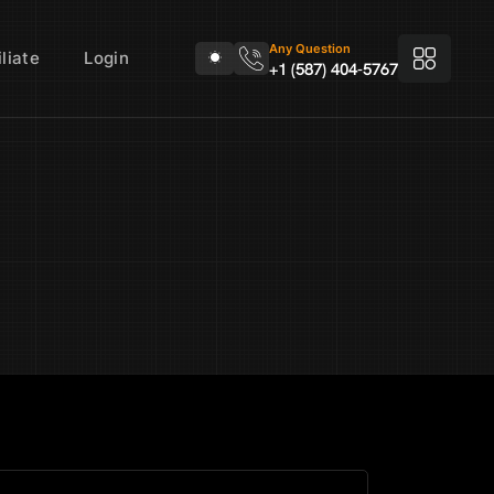
Any Question
liate
Login
+1 (587) 404-5767