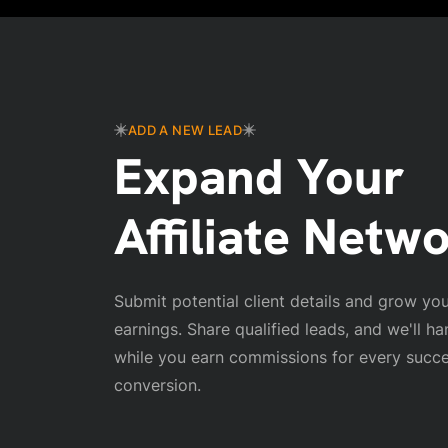
ADD A NEW LEAD
Expand Your
Affiliate Netw
Submit potential client details and grow your
earnings. Share qualified leads, and we'll ha
while you earn commissions for every succe
conversion.