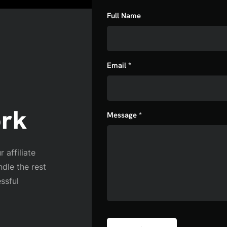
Full Name
Email *
ork
Message *
 affiliate
ndle the rest
ssful