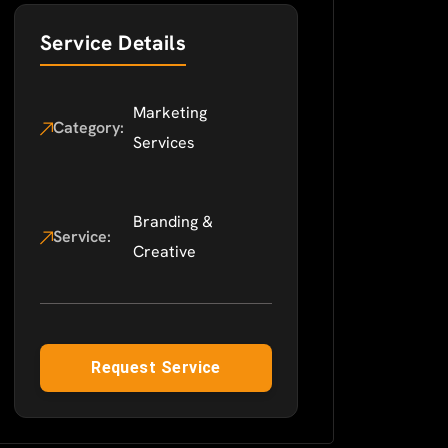
Service Details
Marketing
Category:
Services
Branding &
Service:
Creative
Request Service