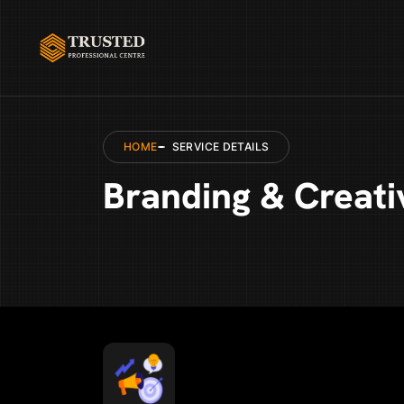
HOME
SERVICE DETAILS
Branding & Creati