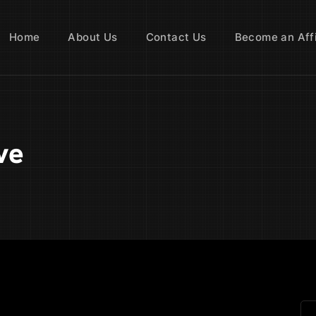
Home
About Us
Contact Us
Become an Affi
ve