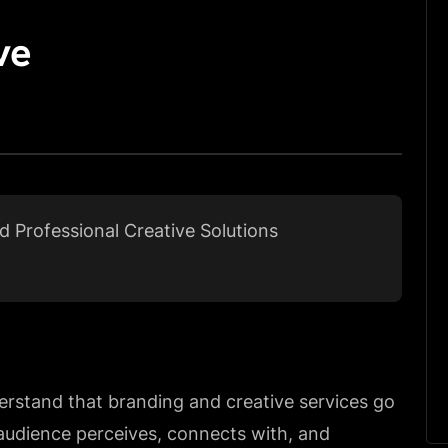
ve
ed Professional Creative Solutions
erstand that branding and creative services go
udience perceives, connects with, and