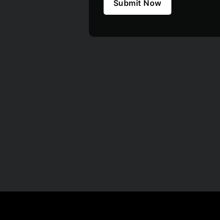
Submit Now