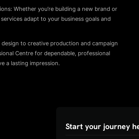
tions: Whether you’re building a new brand or
e services adapt to your business goals and
y design to creative production and campaign
sional Centre for dependable, professional
ve a lasting impression.
Start your journey h