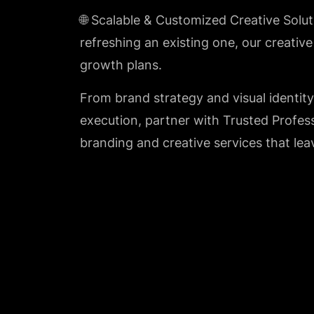
🌐 Scalable & Customized Creative Solu
refreshing an existing one, our creativ
growth plans.
From brand strategy and visual identit
execution, partner with Trusted Profes
branding and creative services that lea