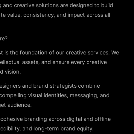
and creative solutions are designed to build
e value, consistency, and impact across all
re?
st is the foundation of our creative services. We
ellectual assets, and ensure every creative
d vision.
designers and brand strategists combine
 compelling visual identities, messaging, and
get audience.
cohesive branding across digital and offline
edibility, and long-term brand equity.