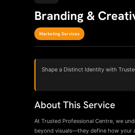
Branding & Creati
Marketing Services
Shape a Distinct Identity with Trust
About This Service
At Trusted Professional Centre, we und
beyond visuals—they define how your a