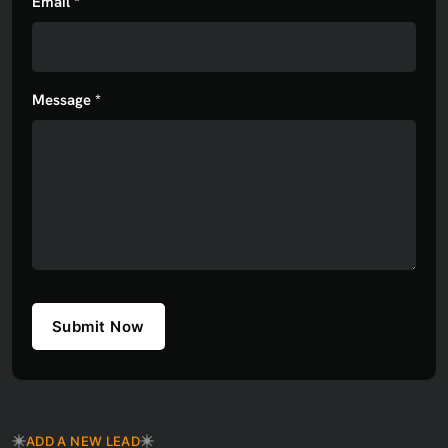
Email *
Message *
Submit Now
ADD A NEW LEAD