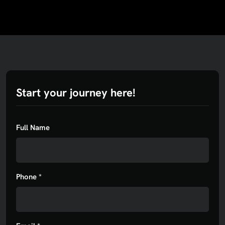
Start your journey here!
Full Name
Phone *