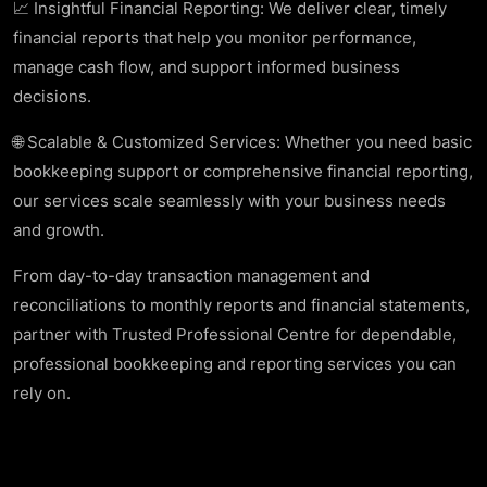
📈 Insightful Financial Reporting: We deliver clear, timely
financial reports that help you monitor performance,
manage cash flow, and support informed business
decisions.
🌐 Scalable & Customized Services: Whether you need basic
bookkeeping support or comprehensive financial reporting,
our services scale seamlessly with your business needs
and growth.
From day-to-day transaction management and
reconciliations to monthly reports and financial statements,
partner with Trusted Professional Centre for dependable,
professional bookkeeping and reporting services you can
rely on.