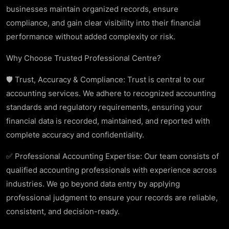
businesses maintain organized records, ensure
compliance, and gain clear visibility into their financial
performance without added complexity or risk.
Why Choose Trusted Professional Centre?
🛡️ Trust, Accuracy & Compliance: Trust is central to our
accounting services. We adhere to recognized accounting
standards and regulatory requirements, ensuring your
financial data is recorded, maintained, and reported with
complete accuracy and confidentiality.
✅ Professional Accounting Expertise: Our team consists of
qualified accounting professionals with experience across
industries. We go beyond data entry by applying
professional judgment to ensure your records are reliable,
consistent, and decision-ready.