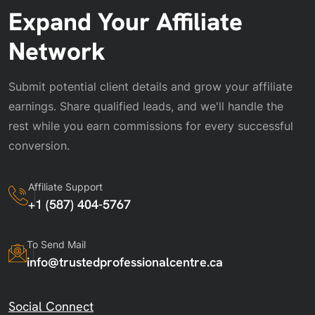
Expand Your Affiliate
Network
Submit potential client details and grow your affiliate
earnings. Share qualified leads, and we'll handle the
rest while you earn commissions for every successful
conversion.
Affiliate Support
+1 (587) 404-5767
To Send Mail
info@trustedprofessionalcentre.ca
Social Connect