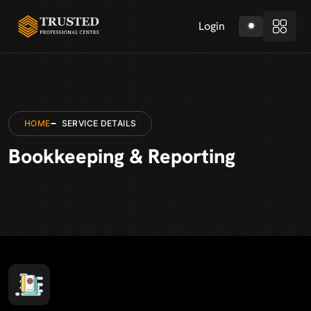
Login
HOME
SERVICE DETAILS
Bookkeeping & Reporting