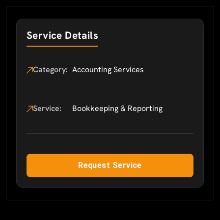
Service Details
Category:
Accounting Services
Service:
Bookkeeping & Reporting
Request Service