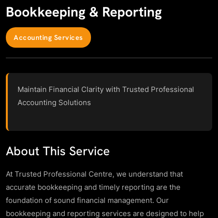
Bookkeeping & Reporting
Accounting Services
Maintain Financial Clarity with Trusted Professional
Accounting Solutions
About This Service
At Trusted Professional Centre, we understand that
accurate bookkeeping and timely reporting are the
foundation of sound financial management. Our
bookkeeping and reporting services are designed to help